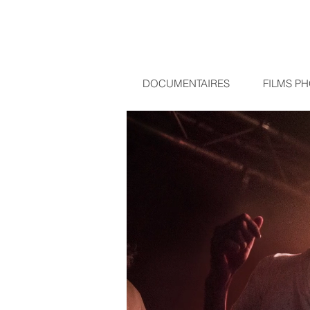
DOCUMENTAIRES
FILMS P