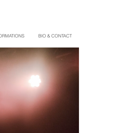
ORMATIONS
BIO & CONTACT