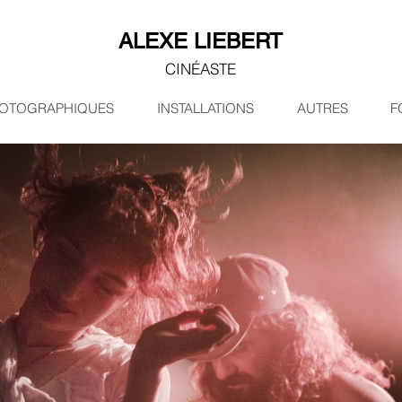
ALEXE LIEBERT
CINÉASTE
HOTOGRAPHIQUES
INSTALLATIONS
AUTRES
F