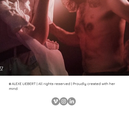
ALEX
E
LIEBERT | All rights reserved | Proudly created with her
©
mind.