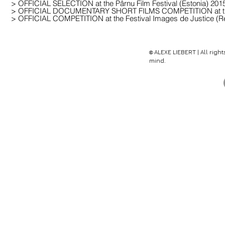
> OFFICIAL SELECTION at the Pârnu Film Festival (Estonia) 201
> OFFICIAL DOCUMENTARY SHORT FILMS COMPETITION at the Int
> OFFICIAL COMPETITION at the Festival Images de Justice (R
ALEX
E
LIEBERT | All righ
©
mind.