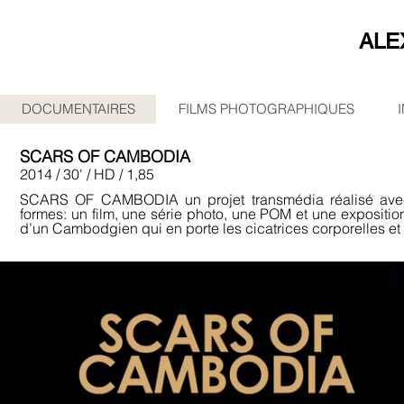
ALE
DOCUMENTAIRES
FILMS PHOTOGRAPHIQUES
SCARS OF CAMBODIA
2014 / 30' / HD / 1,85
SCARS OF CAMBODIA un projet transmédia réalisé av
formes: un film, une série photo, une POM et une exposition
d’un Cambodgien qui en porte les cicatrices corporelles et