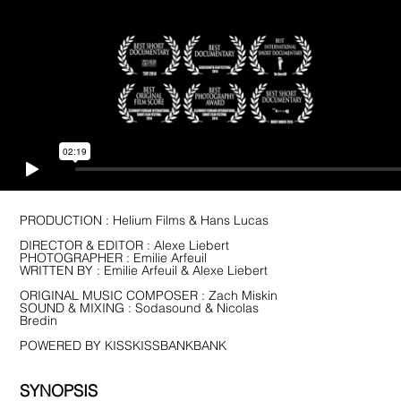
PRODUCTION : Helium Films & Hans Lucas
DIRECTOR & EDITOR : Alexe Liebert
PHOTOGRAPHER :
Emilie Arfeuil
WRITTEN BY : Emilie Arfeuil & Alexe Liebert
ORIGINAL MUSIC COMPOSER : Zach Miskin
SOUND & MIXING : Sodasound & Nicolas
Bredin
POWERED BY KISSKISSBANKBANK
SYNOPSIS