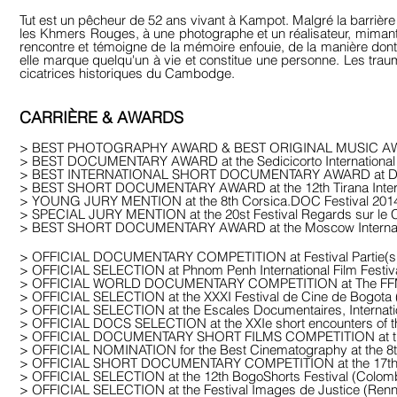
Tut est un pêcheur de 52 ans vivant à Kampot. Malgré la barrière 
les Khmers Rouges, à une photographe et un réalisateur, mimant 
rencontre et témoigne de la mémoire enfouie, de la manière dont e
elle marque quelqu'un à vie et constitue une personne. Les tra
cicatrices historiques du Cambodge.
CARRIÈRE & AWARDS
> BEST PHOTOGRAPHY AWARD & BEST ORIGINAL MUSIC AWARD at 
> BEST DOCUMENTARY AWARD at the Sedicicorto International Fil
> BEST INTERNATIONAL SHORT DOCUMENTARY AWARD at Do
> BEST SHORT DOCUMENTARY AWARD at the 12th Tirana Internati
> YOUNG JURY MENTION at the 8th Corsica.DOC Festival 201
> SPECIAL JURY MENTION at the 20st Festival Regards sur le
> BEST SHORT DOCUMENTARY AWARD at the Moscow Internatio
> OFFICIAL DOCUMENTARY COMPETITION at Festival Partie(s
> OFFICIAL SELECTION at Phnom Penh International Film Festiv
> OFFICIAL WORLD DOCUMENTARY COMPETITION at The FFM F
> OFFICIAL SELECTION at the XXXI Festival de Cine de Bogota
> OFFICIAL SELECTION at the Escales Documentaires, Internation
> OFFICIAL DOCS SELECTION at the XXIe short encounters of the 
> OFFICIAL DOCUMENTARY SHORT FILMS COMPETITION at the 2
> OFFICIAL NOMINATION for the Best Cinematography at the 8
> OFFICIAL SHORT DOCUMENTARY COMPETITION at the 17th Icaro
> OFFICIAL SELECTION at the 12th BogoShorts Festival (Colom
> OFFICIAL SELECTION at the Festival Images de Justice (Ren